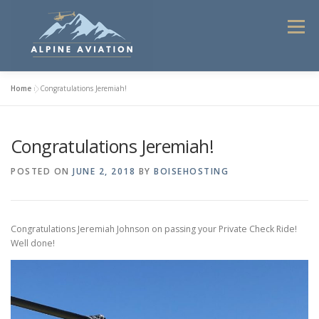
Skip
to
Menu
content
Home
»
Congratulations Jeremiah!
HOME
FLIGHT INSTRUCTION
Congratulations Jeremiah!
HELICOPTER TOURS 2025
COMMERCIAL SERVICES
POSTED ON
JUNE 2, 2018
BY
BOISEHOSTING
CONTACT
ABOUT ALPINE AVIATION
Congratulations Jeremiah Johnson on passing your Private Check Ride!
Well done!