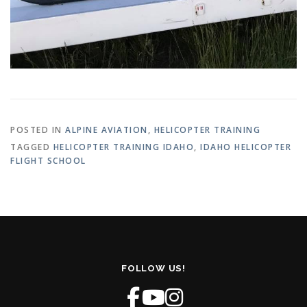
POSTED IN
ALPINE AVIATION
,
HELICOPTER TRAINING
TAGGED
HELICOPTER TRAINING IDAHO
,
IDAHO HELICOPTER
FLIGHT SCHOOL
FOLLOW US!