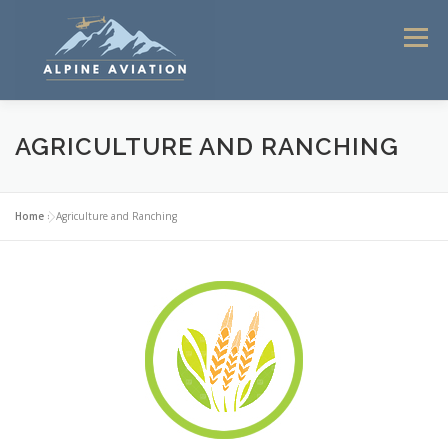
Skip
to
Menu
content
HOME
FLIGHT INSTRUCTION
AGRICULTURE AND RANCHING
HELICOPTER TOURS 2025
COMMERCIAL SERVICES
Home
»
Agriculture and Ranching
CONTACT
ABOUT ALPINE AVIATION