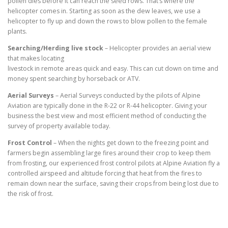
pollen dies before it can reach the seed rows. That’s where the
helicopter comes in. Starting as soon as the dew leaves, we use a
helicopter to fly up and down the rows to blow pollen to the female
plants.
Searching/Herding live stock
– Helicopter provides an aerial view
that makes locating
livestock in remote areas quick and easy. This can cut down on time and
money spent searching by horseback or ATV.
Aerial Surveys
– Aerial Surveys conducted by the pilots of Alpine
Aviation are typically done in the R-22 or R-44 helicopter. Giving your
business the best view and most efficient method of conducting the
survey of property available today.
Frost Control
– When the nights get down to the freezing point and
farmers begin assembling large fires around their crop to keep them
from frosting, our experienced frost control pilots at Alpine Aviation fly a
controlled airspeed and altitude forcing that heat from the fires to
remain down near the surface, saving their crops from being lost due to
the risk of frost.