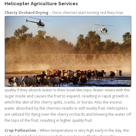
Helicopter Agriculture Services
Cherry Orchard Drying
– Once
cherries start turning red they lose
quality if they absorb water in their bowl-like tops. Water mixes with the
sugar inside and causes the fruit to expand, resulting in rapid growth in
which the skin of the cherry splits, cracks, or bursts. Also the excess
water absorbed by the cherries results in soft mushy fruit. Helicopters
are utilized for flying over the cherry orchards and blowing the water off
the tops of the fruit, resulting in higher quality fruit.
Crop Pollination
– When temperature is very high early in the day, the