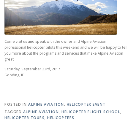
Come visit us and speak with the owner and Alpine Aviation
professional helicopter pilots this weekend and we will be happy to tell
you more about the programs and services that make Alpine Aviation
great!
Saturday, September 23rd, 2017
Gooding, ID
POSTED IN
ALPINE AVIATION
,
HELICOPTER EVENT
TAGGED
ALPINE AVIATION
,
HELICOPTER FLIGHT SCHOOL
,
HELICOPTER TOURS
,
HELICOPTERS