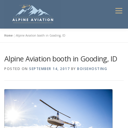
Skip
to
Menu
content
Home
»
Alpine Aviation booth in Gooding, ID
HOME
FLIGHT INSTRUCTION
Alpine Aviation booth in Gooding, ID
HELICOPTER TOURS 2025
COMMERCIAL SERVICES
POSTED ON
SEPTEMBER 14, 2017
BY
BOISEHOSTING
CONTACT
ABOUT ALPINE AVIATION